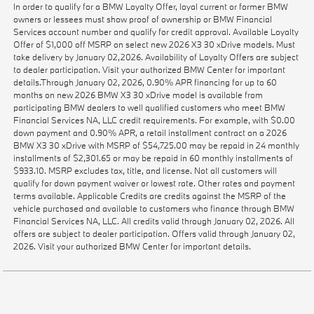
In order to qualify for a BMW Loyalty Offer, loyal current or former BMW
owners or lessees must show proof of ownership or BMW Financial
Services account number and qualify for credit approval. Available Loyalty
Offer of $1,000 off MSRP on select new 2026 X3 30 xDrive models. Must
take delivery by January 02,2026. Availability of Loyalty Offers are subject
to dealer participation. Visit your authorized BMW Center for important
details.Through January 02, 2026, 0.90% APR financing for up to 60
months on new 2026 BMW X3 30 xDrive model is available from
participating BMW dealers to well qualified customers who meet BMW
Financial Services NA, LLC credit requirements. For example, with $0.00
down payment and 0.90% APR, a retail installment contract on a 2026
BMW X3 30 xDrive with MSRP of $54,725.00 may be repaid in 24 monthly
installments of $2,301.65 or may be repaid in 60 monthly installments of
$933.10. MSRP excludes tax, title, and license. Not all customers will
qualify for down payment waiver or lowest rate. Other rates and payment
terms available. Applicable Credits are credits against the MSRP of the
vehicle purchased and available to customers who finance through BMW
Financial Services NA, LLC. All credits valid through January 02, 2026. All
offers are subject to dealer participation. Offers valid through January 02,
2026. Visit your authorized BMW Center for important details.