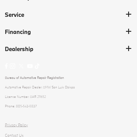
Service
Financing
Dealership
Bureau of Automotive Repair Registration
Automotive Repair Dealer: BMW San Luis Obispo
License Number: BAR 211652
Phone: 805-543-5837
Privacy Policy
Contact Us