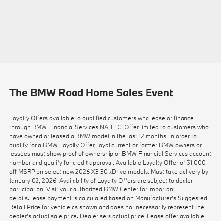
The BMW Road Home Sales Event
Loyalty Offers available to qualified customers who lease or finance
through BMW Financial Services NA, LLC. Offer limited to customers who
have owned or leased a BMW model in the last 12 months. In order to
qualify for a BMW Loyalty Offer, loyal current or former BMW owners or
lessees must show proof of ownership or BMW Financial Services account
number and qualify for credit approval. Available Loyalty Offer of $1,000
off MSRP on select new 2026 X3 30 xDrive models. Must take delivery by
January 02, 2026. Availability of Loyalty Offers are subject to dealer
participation. Visit your authorized BMW Center for important
details.Lease payment is calculated based on Manufacturer’s Suggested
Retail Price for vehicle as shown and does not necessarily represent the
dealer’s actual sale price. Dealer sets actual price. Lease offer available