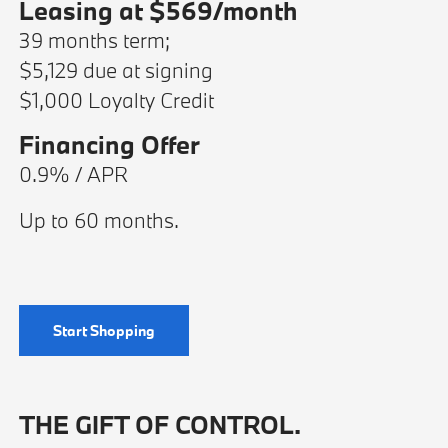
Leasing at $569/month
39 months term;
$5,129 due at signing
$1,000 Loyalty Credit
Financing Offer
0.9% / APR
Up to 60 months.
Start Shopping
THE GIFT OF CONTROL.