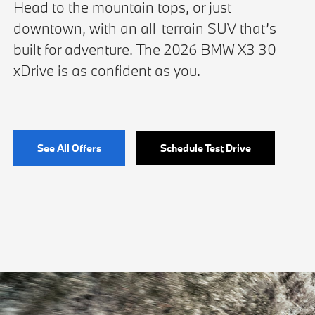
Head to the mountain tops, or just
downtown, with an all-terrain SUV that’s
built for adventure. The 2026 BMW X3 30
xDrive is as confident as you.
See All Offers
Schedule Test Drive