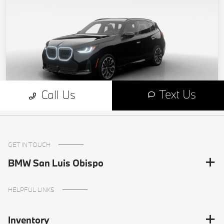
GET IN TOUCH
BMW San Luis Obispo
HELPFUL LINKS
Inventory