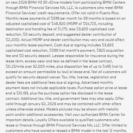
on new 2026 BMW X3 30 xDrive models from participating BMW Centers
through BMW Financial Services NA, LLC, to customers who meet BMW
Financial Services' credit requirements. Offer not valid in Puerto Rico.
Monthly lease payments of $599 per month for 39 months is based on an
adjusted capitalized cost of $48,920 (MSRP of $54,725, including
destination and handling fee of $1,175, less $3,605 capitalized cost
reduction, $0 security deposit, and suggested dealer contribution of
$2,200). Actual MSRP and dealer contribution may vary and could affect
your monthly lease payment. Cash due at signing includes $3,605
capitalized cost reduction, $599 first month's payment, $925 acquisition
fee and $0 security deposit. Lessee responsible for insurance during the
lease term, excess wear and tear as defined in the lease contract,
$0.25/mile over 32,500 miles, plus disposition fee of up to $495 (not to
exceed an amount permissible by law) at lease end. Not all customers will
qualify for security deposit waiver. Tax, title, license, registration and
dealer fees are additional fees due at signing. Advertised monthly
payment does not include applicable taxes. Purchase option price at lease
end is $31,193, plus the purchase option fee disclosed in the lease
contract. Additional tax, title, and government fees may also apply. Offer
valid through January 02, 2026 and may be combined with other offers
unless otherwise stated. Models pictured may be shown with metallic
paint and/or additional accessories. Visit your authorized BMW Center for
important details. Loyalty Offers available to qualified customers who
lease or finance through BMW Financial Services NA, LLC. Offer limited to
customers who have owned or leased a BMW model in the last 12 months.