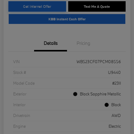
Get Internet Offer
Text Me A Quote
KBB Instant Cash Offer
Details
Pricing
VIN
WB523CF07PCM08556
Stock #
U9440
Model Code
#23II
Exterior
Black Sapphire Metallic
Interior
Black
Drivetrain
AWD
Engine
Electric