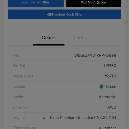
Get Internet Offer
Text Me A Quote
KBB Instant Cash Offer
Details
Pricing
VIN
WBS63AY01RFP48898
Stock #
U9330
Model Code
#24TR
Exterior
Green
Interior
Anthracite
Drivetrain
AWD
Engine
Twin Turbo Premium Unleaded I-6 3.0 L/183
Transmission
Automatic