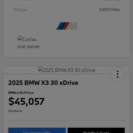
Mileage
9,839 Miles
2025 BMW X3 30 xDrive
BMW of SLO Price
$45,057
Disclosure
Get Internet Offer
Text Me A Quote