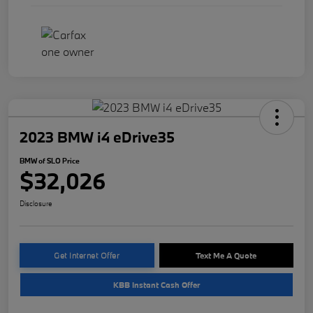
2023 BMW i4 eDrive35
BMW of SLO Price
$32,026
Disclosure
Get Internet Offer
Text Me A Quote
KBB Instant Cash Offer