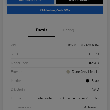
KBB Instant Cash Offer
Details
Pricing
VIN
5UX53GP01S9Z83604
Stock #
U9373
Model Code
#25XD
Exterior
Dune Grey Metallic
Interior
Black
Drivetrain
AWD
Engine
Intercooled Turbo Gas/Electric I-4 2.0 L/122
Transmission
Automatic