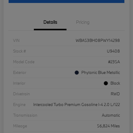
Details
Pricing
VIN
WBA53BH08PWY14298
Stock #
U9408
Model Code
#235A
Exterior
Phytonic Blue Metallic
Interior
Black
Drivetrain
RWD
Engine
Intercooled Turbo Premium Gasoline I-4 2.0 L/122
Transmission
Automatic
Mileage
56,824 Miles