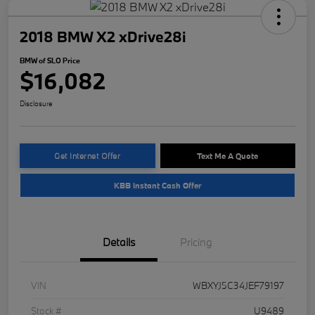
2018 BMW X2 xDrive28i
BMW of SLO Price
$16,082
Disclosure
Get Internet Offer
Text Me A Quote
KBB Instant Cash Offer
Details
Pricing
VIN
WBXYJ5C34JEF79197
Stock #
U9489