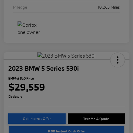
Mileage
18,263 Miles
2023 BMW 5 Series 530i
BMW of SLO Price
$29,559
Disclosure
Get Internet Offer
Text Me A Quote
KBB Instant Cash Offer