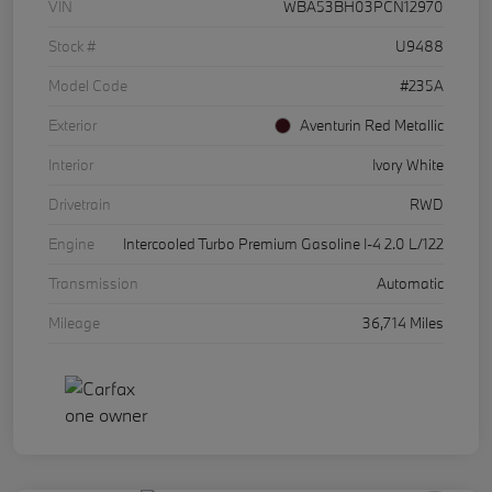
VIN
WBA53BH03PCN12970
Stock #
U9488
Model Code
#235A
Exterior
Aventurin Red Metallic
Interior
Ivory White
Drivetrain
RWD
Engine
Intercooled Turbo Premium Gasoline I-4 2.0 L/122
Transmission
Automatic
Mileage
36,714 Miles