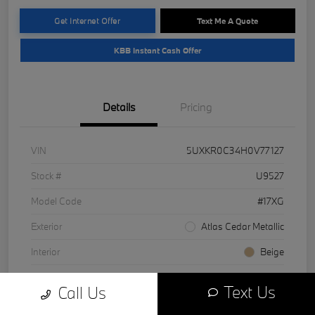
Get Internet Offer
Text Me A Quote
KBB Instant Cash Offer
Details
Pricing
VIN
5UXKR0C34H0V77127
Stock #
U9527
Model Code
#17XG
Exterior
Atlas Cedar Metallic
Interior
Beige
Drivetrain
AWD
Text Us
Call Us
Engine
Intercooled Turbo Premium Unleaded I-6 3.0 L/183