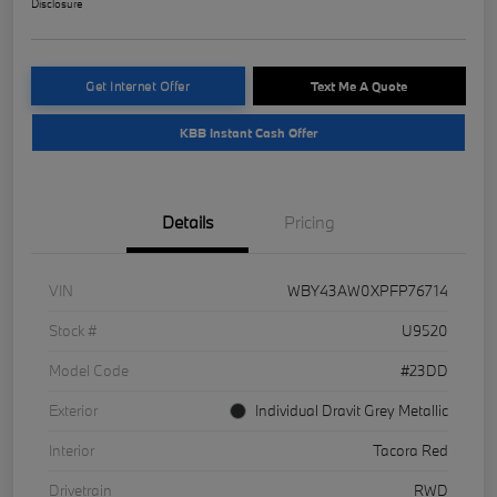
Disclosure
Get Internet Offer
Text Me A Quote
KBB Instant Cash Offer
Details
Pricing
VIN
WBY43AW0XPFP76714
Stock #
U9520
Model Code
#23DD
Exterior
Individual Dravit Grey Metallic
Interior
Tacora Red
Drivetrain
RWD