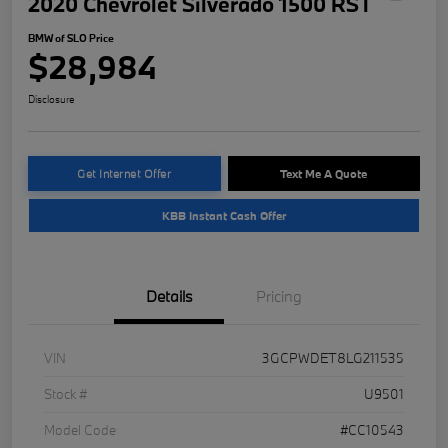
2020 Chevrolet Silverado 1500 RST
BMW of SLO Price
$28,984
Disclosure
Get Internet Offer
Text Me A Quote
KBB Instant Cash Offer
Details
Pricing
VIN
3GCPWDET8LG211535
Stock #
U9501
Model Code
#CC10543