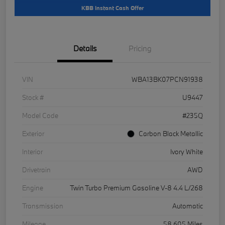
KBB Instant Cash Offer
Details
Pricing
VIN
WBA13BK07PCN91938
Stock #
U9447
Model Code
#235Q
Exterior
Carbon Black Metallic
Interior
Ivory White
Drivetrain
AWD
Engine
Twin Turbo Premium Gasoline V-8 4.4 L/268
Transmission
Automatic
Mileage
58,605 Miles