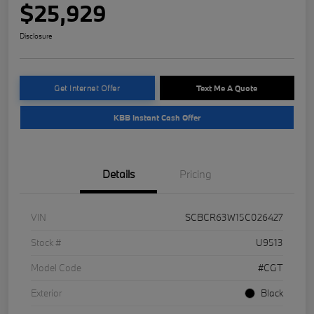
$25,929
Disclosure
Get Internet Offer
Text Me A Quote
KBB Instant Cash Offer
Details
Pricing
VIN
SCBCR63W15C026427
Stock #
U9513
Model Code
#CGT
Exterior
Black