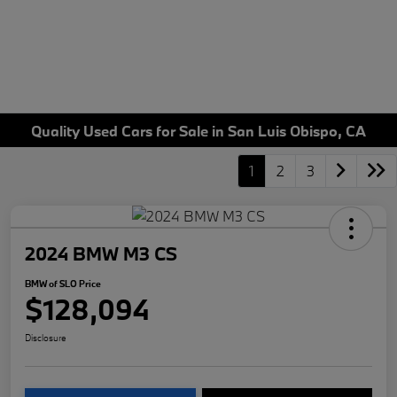
Quality Used Cars for Sale in San Luis Obispo, CA
1
2
3
2024 BMW M3 CS
BMW of SLO Price
$128,094
Disclosure