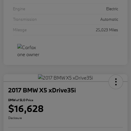
Engine
Electric
Transmission
Automatic
Mileage
25,023 Miles
2017 BMW X5 xDrive35i
BMW of SLO Price
$16,628
Disclosure