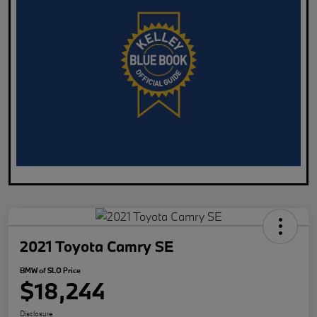
2021 Toyota Camry SE
BMW of SLO Price
$18,244
Disclosure