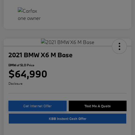
2021 BMW X6 M Base
BMW of SLO Price
$64,990
Disclosure
Get Internet Offer
Text Me A Quote
KBB Instant Cash Offer