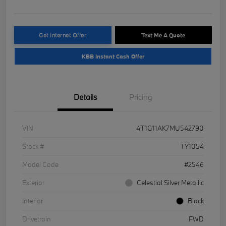
Get Internet Offer
Text Me A Quote
KBB Instant Cash Offer
Details
Pricing
VIN
4T1G11AK7MU542790
Stock #
TY1054
Model Code
#2546
Exterior
Celestial Silver Metallic
Interior
Black
Drivetrain
FWD