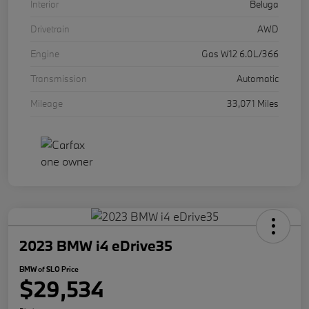
Interior
Beluga
Drivetrain
AWD
Engine
Gas W12 6.0L/366
Transmission
Automatic
Mileage
33,071 Miles
2023 BMW i4 eDrive35
BMW of SLO Price
$29,534