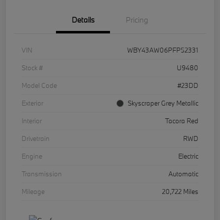
Details
Pricing
VIN
WBY43AW06PFP52331
Stock #
U9480
Model Code
#23DD
Exterior
Skyscraper Grey Metallic
Interior
Tacora Red
Drivetrain
RWD
Engine
Electric
Transmission
Automatic
Mileage
20,722 Miles