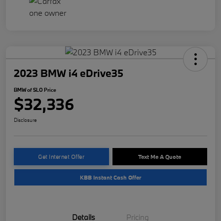
2023 BMW i4 eDrive35
BMW of SLO Price
$32,336
Disclosure
Get Internet Offer
Text Me A Quote
KBB Instant Cash Offer
Details
Pricing