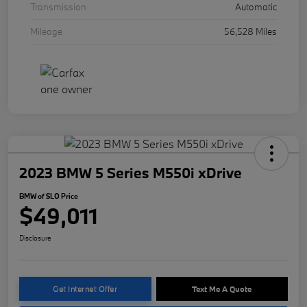
Transmission
Automatic
Mileage
56,528 Miles
2023 BMW 5 Series M550i xDrive
BMW of SLO Price
$49,011
Disclosure
Get Internet Offer
Text Me A Quote