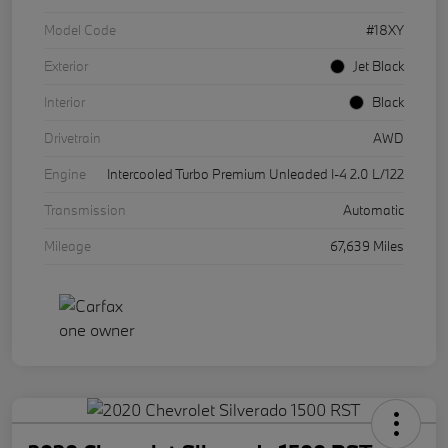
Model Code
#18XY
Exterior
Jet Black
Interior
Black
Drivetrain
AWD
Engine
Intercooled Turbo Premium Unleaded I-4 2.0 L/122
Transmission
Automatic
Mileage
67,639 Miles