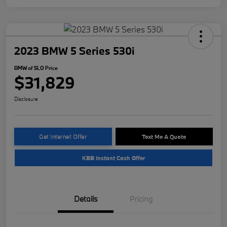
2023 BMW 5 Series 530i
BMW of SLO Price
$31,829
Disclosure
Get Internet Offer
Text Me A Quote
KBB Instant Cash Offer
Details
Pricing