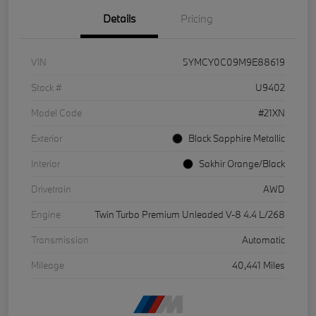
Details
Pricing
VIN
5YMCY0C09M9E88619
Stock #
U9402
Model Code
#21XN
Exterior
Black Sapphire Metallic
Interior
Sakhir Orange/Black
Drivetrain
AWD
Engine
Twin Turbo Premium Unleaded V-8 4.4 L/268
Transmission
Automatic
Mileage
40,441 Miles