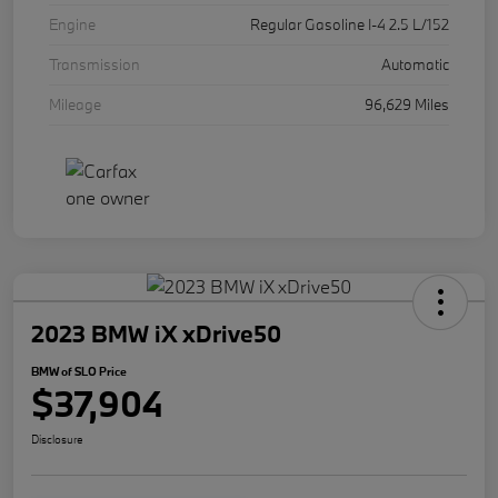
Engine
Regular Gasoline I-4 2.5 L/152
Transmission
Automatic
Mileage
96,629 Miles
2023 BMW iX xDrive50
BMW of SLO Price
$37,904
Disclosure