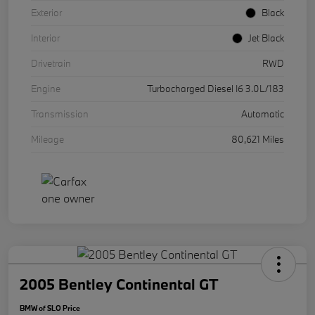
Exterior
Black
Interior
Jet Black
Drivetrain
RWD
Engine
Turbocharged Diesel I6 3.0L/183
Transmission
Automatic
Mileage
80,621 Miles
2005 Bentley Continental GT
BMW of SLO Price