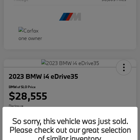
2023 BMW i4 eDrive35
BMW of SLO Price
$28,555
Disclosure
So sorry, this vehicle was just sold.
Please check out our great selection
Get Internet Offer
Text Me A Quote
of similar inventory.