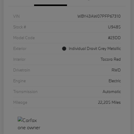
VIN
WBY43AW07PFP67310
Stock #
U9485
Model Code
#23DD
Exterior
Individual Dravit Grey Metallic
Interior
Tacora Red
Drivetrain
RWD
Engine
Electric
Transmission
Automatic
Mileage
22,205 Miles